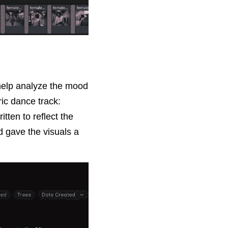
help analyze the mood 
c dance track: 
ten to reflect the 
 gave the visuals a 