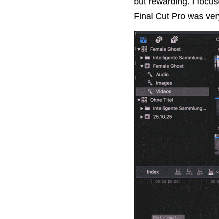
but rewarding. I focus
Final Cut Pro was very