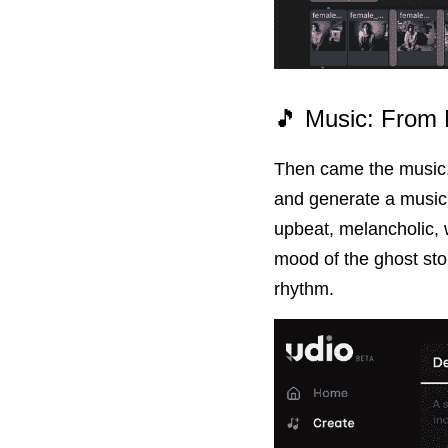
🎵 Music: From 
Then came the music. 
and generate a music 
upbeat, melancholic, w
mood of the ghost sto
rhythm.