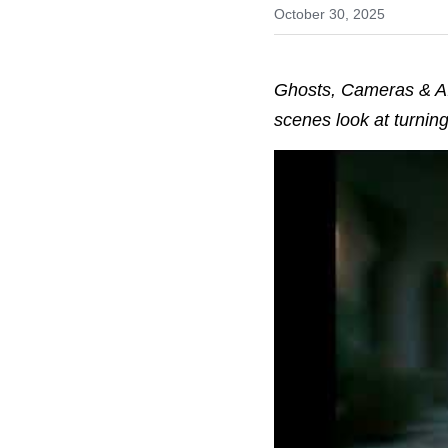
October 30, 2025
Ghosts, Cameras & AI:
scenes look at turning