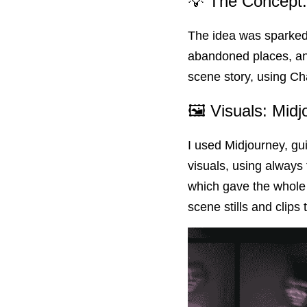
💡 The Concept:
The idea was sparked 
abandoned places, and
scene story, using Ch
🖼 Visuals: Mid
I used Midjourney, gui
visuals, using always
which gave the whole th
scene stills and clips