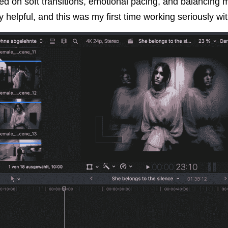
ed on soft transitions, emotional pacing, and balancing mo
 helpful, and this was my first time working seriously wit