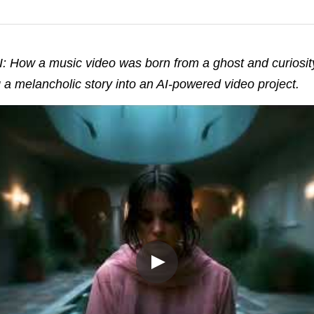
 How a music video was born from a ghost and curiosity
 a melancholic story into an AI-powered video project.