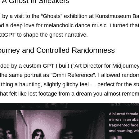
 A Ghost in Sneakers
by a visit to the “Ghosts” exhibition at Kunstmuseum Base
 a deep love for melancholic dance music. I turned that 
atGPT to shape the ghost narrative.
journey and Controlled Randomness
ded by a custom GPT I built (“Art Director for Midjourney”
 the same portrait as "Omni Reference". I allowed randomn
ing a haunting, slightly glitchy feel — perfect for the sto
 that felt like lost footage from a dream you almost remem