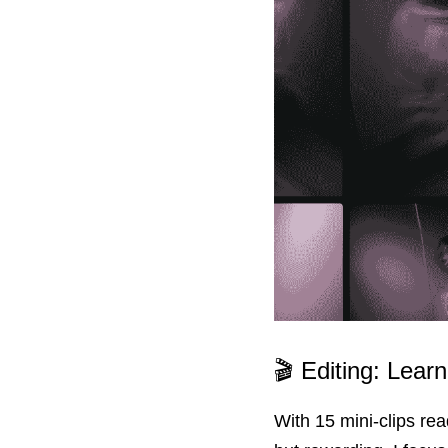
🎬 Editing: Lear
With 15 mini-clips rea