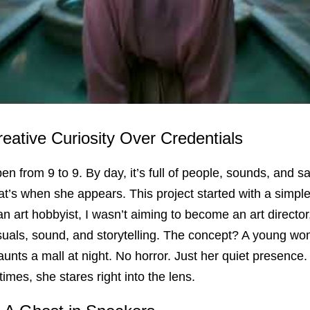
reative Curiosity Over Credentials
n from 9 to 9. By day, it’s full of people, sounds, and sale
t’s when she appears. This project started with a simple 
an art hobbyist, I wasn’t aiming to become an art director
suals, sound, and storytelling. The concept? A young woma
unts a mall at night. No horror. Just her quiet presence.
imes, she stares right into the lens.