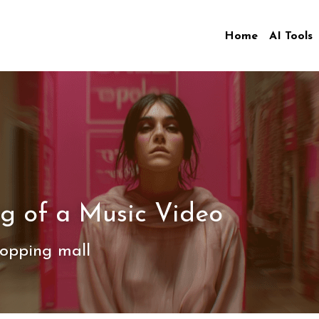
Home
AI Tools
g of a Music Video
opping mall