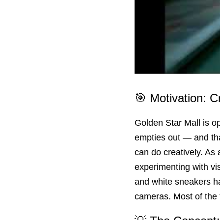
🎯 Motivation: C
Golden Star Mall is ope
empties out — and tha
can do creatively. As 
experimenting with vi
and white sneakers ha
cameras. Most of the t