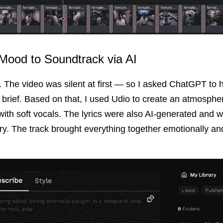
Mood to Soundtrack via AI
The video was silent at first — so I asked ChatGPT to 
brief. Based on that, I used Udio to create an atmospheri
ith soft vocals. The lyrics were also AI-generated and writ
ry. The track brought everything together emotionally and