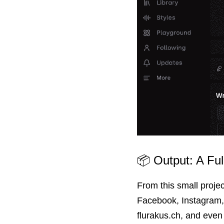
📦 Output: A Fu
From this small proje
Facebook, Instagram, 
fluraku
s.ch, and even 