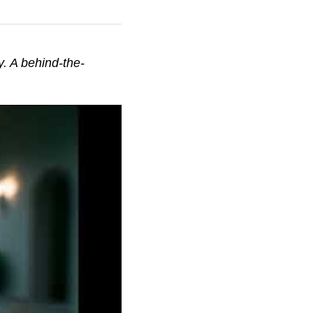
. A behind-the-