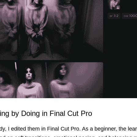
ning by Doing in Final Cut Pro
dy, I edited them in Final Cut Pro. As a beginner, the lear