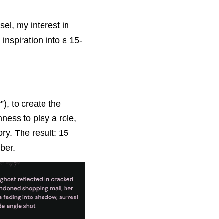
l, my interest in 
inspiration into a 15-
), to create the 
ess to play a role, 
ry. The result: 15 
ber.