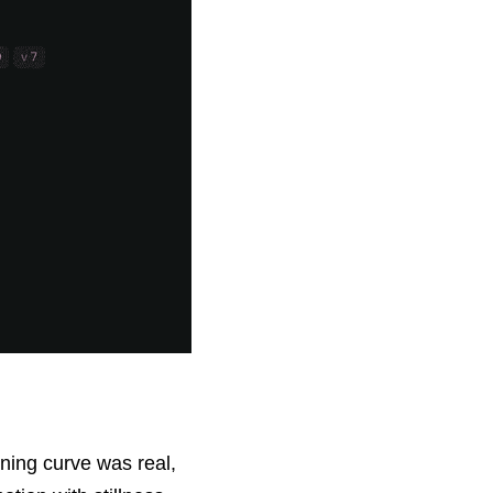
ning curve was real, 