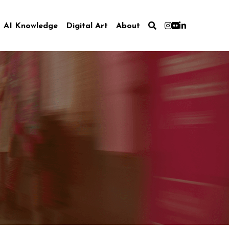
AI Knowledge
Digital Art
About