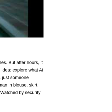
s. But after hours, it 
idea: explore what AI 
, just someone 
n in blouse, skirt, 
 Watched by security 