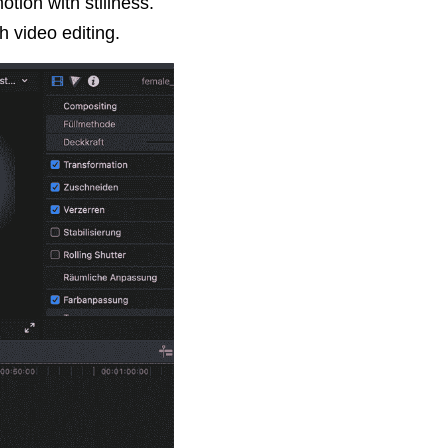
tion with stillness. 
h video editing.