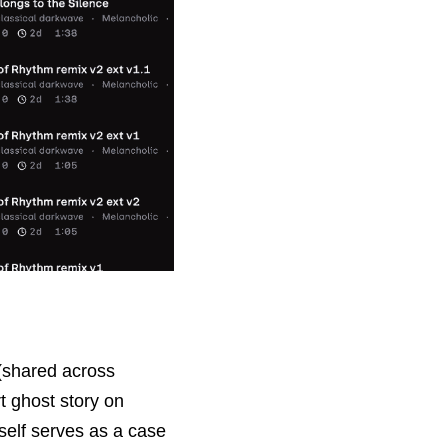
(shared across 
t ghost story
 on 
self serves as a case 