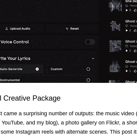
ll Creative Package
ct came a surprising number of outputs: the music video 
YouTube, and my blog), a photo gallery on Flickr, a shor
some Instagram reels with alternate scenes. This post it