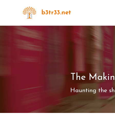
b3tr33.net
The Makin
Haunting the sh