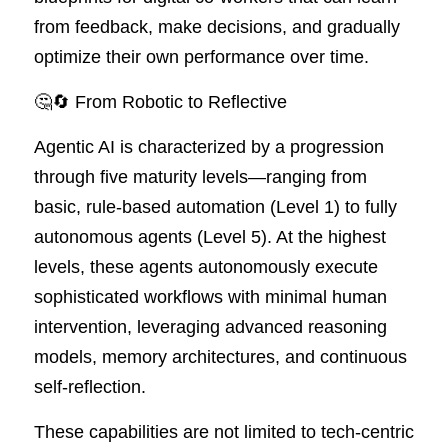
from feedback, make decisions, and gradually 
optimize their own performance over time.
🤔🔄 From Robotic to Reflective
Agentic AI is characterized by a progression 
through five maturity levels—ranging from 
basic, rule-based automation (Level 1) to fully 
autonomous agents (Level 5). At the highest 
levels, these agents autonomously execute 
sophisticated workflows with minimal human 
intervention, leveraging advanced reasoning 
models, memory architectures, and continuous 
self-reflection.
These capabilities are not limited to tech-centric 