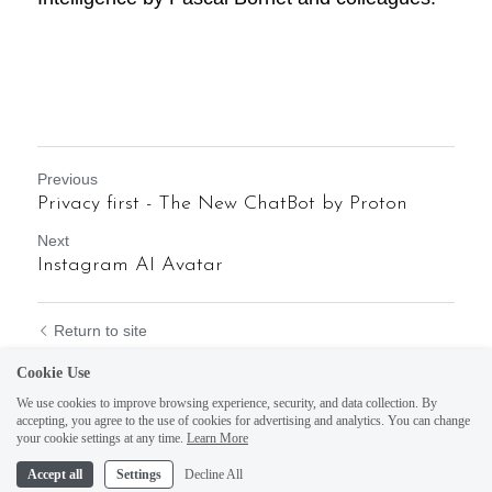
Previous
Privacy first - The New ChatBot by Proton
Next
Instagram AI Avatar
Return to site
Cookie Use
We use cookies to improve browsing experience, security, and data collection. By
accepting, you agree to the use of cookies for advertising and analytics. You can change
your cookie settings at any time.
Learn More
Accept all
Settings
Decline All