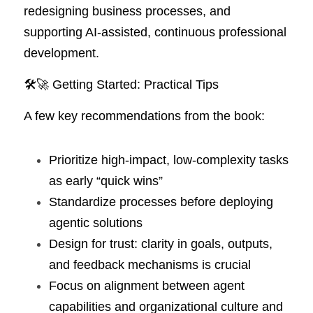
redesigning business processes, and 
supporting AI-assisted, continuous professional 
development.
🛠️🚀 Getting Started: Practical Tips
A few key recommendations from the book:
Prioritize high-impact, low-complexity tasks 
as early “quick wins”
Standardize processes before deploying 
agentic solutions
Design for trust: clarity in goals, outputs, 
and feedback mechanisms is crucial
Focus on alignment between agent 
capabilities and organizational culture and 