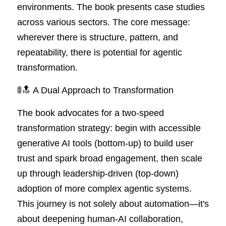
environments. The book presents case studies 
across various sectors. The core message: 
wherever there is structure, pattern, and 
repeatability, there is potential for agentic 
transformation.
🚦🔝 A Dual Approach to Transformation
The book advocates for a two-speed 
transformation strategy: begin with accessible 
generative AI tools (bottom-up) to build user 
trust and spark broad engagement, then scale 
up through leadership-driven (top-down) 
adoption of more complex agentic systems. 
This journey is not solely about automation—it's 
about deepening human-AI collaboration, 