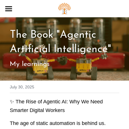
Home
The Book "Agentic 
AI Tools
AI Knowledge
Artificial Intelligence"
Digital Art
My learnings
About
July 30, 2025
Search
✨ The Rise of Agentic AI: Why We Need 
Smarter Digital Workers
The age of static automation is behind us. 