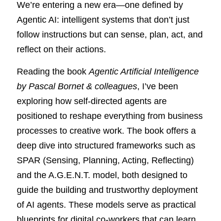
We’re entering a new era—one defined by 
Agentic AI: intelligent systems that don’t just 
follow instructions but can sense, plan, act, and 
reflect on their actions.
Reading the book 
Agentic Artificial Intelligence 
by Pascal Bornet & colleagues
, I’ve been 
exploring how self-directed agents are 
positioned to reshape everything from business 
processes to creative work. The book offers a 
deep dive into structured frameworks such as 
SPAR (Sensing, Planning, Acting, Reflecting) 
and the A.G.E.N.T. model, both designed to 
guide the building and trustworthy deployment 
of AI agents. These models serve as practical 
blueprints for digital co-workers that can learn 