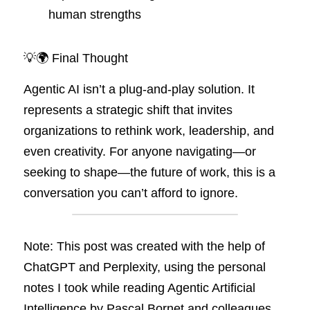
human strengths
💡🌍 Final Thought
Agentic AI isn’t a plug-and-play solution. It 
represents a strategic shift that invites 
organizations to rethink work, leadership, and 
even creativity. For anyone navigating—or 
seeking to shape—the future of work, this is a 
conversation you can’t afford to ignore.
Note: This post was created with the help of 
ChatGPT and Perplexity, using the personal 
notes I took while reading Agentic Artificial 
Intelligence by Pascal Bornet and colleagues.